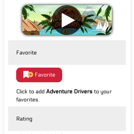
Favorite
Favorite
Click to add
Adventure Drivers
to your
favorites.
Rating