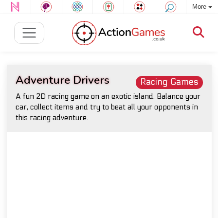
More
Adventure Drivers
Racing Games
A fun 2D racing game on an exotic island. Balance your
car, collect items and try to beat all your opponents in
this racing adventure.