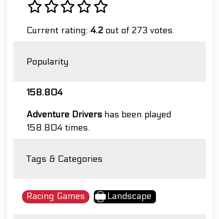
Current rating:
4.2
out of 273 votes.
Popularity
158.804
Adventure Drivers
has been played
158.804 times.
Tags & Categories
Racing Games
Landscape