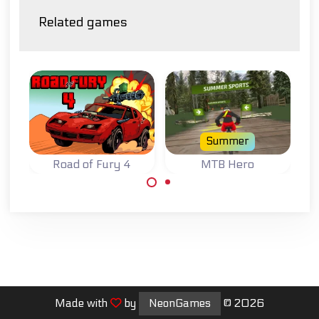
Related games
Summer
Road of Fury 4
MTB Hero
R
Try to survive on
Race downhill on
Drive
the Road of Fury.
your mountain
a Ro
bike.
col
Made with
by
NeonGames
© 2026