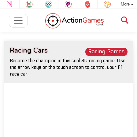
More
Racing Cars
Racing Games
Become the champion in this cool 3D racing game. Use
the arrow keys or the touch screen to control your F1
race car.