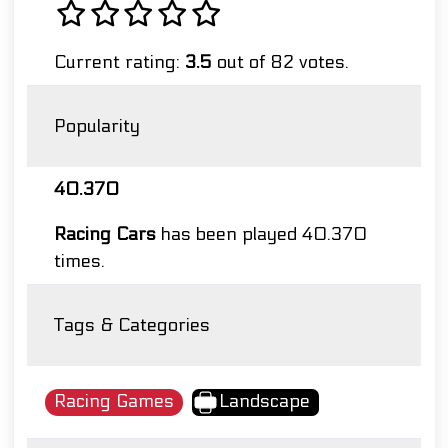
Current rating:
3.5
out of 82 votes.
Popularity
40.370
Racing Cars
has been played 40.370
times.
Tags & Categories
Racing Games
Landscape