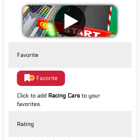
Favorite
Favorite
Click to add
Racing Cars
to your
favorites.
Rating