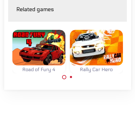
Related games
Road of Fury 4
Rally Car Hero
Try to survive on
Race and improve
the Road of Fury.
your rally car in
four different
races.